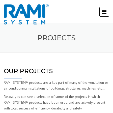
PROJECTS
OUR PROJECTS
RAMI-SYSTEM® products are a key part of many of the ventilation or
air conditioning installations of buildings, structures, machines, etc…
Below, you can see a selection of some of the projects in which
RAMI-SYSTEM® products have been used and are actively present
with total success of efficiency, durability and safety