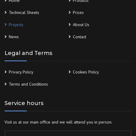
Home
Products
Technical Sheets
Prices
Projects
About Us
News
Contact
Legal and Terms
Privacy Policy
Cookies Policy
Terms and Conditions
Service hours
Visit us at our main office and we will attend you in person.