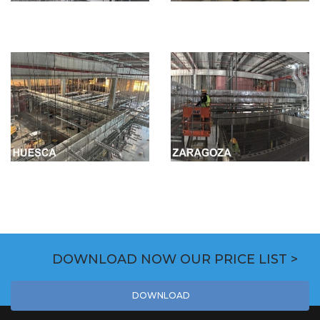
DOWNLOAD NOW OUR PRICE LIST >
DOWNLOAD