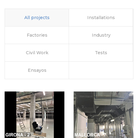
All projects
Installations
Factories
Industry
Civil Work
Tests
Ensayos