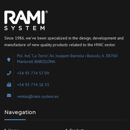
Since 1986, we’ve been specialized in the design, development and
manufacture of new quality products related to the HVAC sector.
Pol. Ind. "La Torre", Av. Joaquim Barnola i Bassols, 6. 08760
Martorell BARCELONA
+34 93 774 57 09
+34 93 774 18 33
ventas@rami-system.es
Navegation