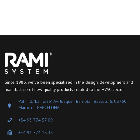
Since 1986, we’ve been specialized in the design, development and
manufacture of new quality products related to the HVAC sector.
Pol. Ind. "La Torre", Av. Joaquim Barnola i Bassols, 6. 08760
Martorell BARCELONA
+34 93 774 57 09
+34 93 774 18 33