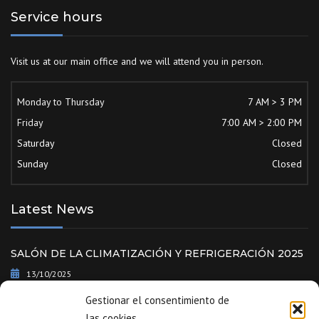
Service hours
Visit us at our main office and we will attend you in person.
Monday to Thursday
7 AM > 3 PM
Friday
7:00 AM > 2:00 PM
Saturday
Closed
Sunday
Closed
Latest News
SALÓN DE LA CLIMATIZACIÓN Y REFRIGERACIÓN 2025
13/10/2025
Gestionar el consentimiento de
World Trade Fair – ISH 2025 | Frankfurt | Germany
las cookies