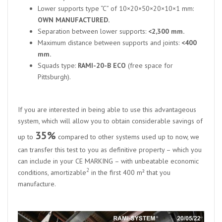
Lower supports type “C” of 10×20×50×20×10×1 mm:
OWN MANUFACTURED.
Separation between lower supports:
<2,300 mm.
Maximum distance between supports and joints:
<400
mm.
Squads type:
RAMI-20-B ECO
(free space for
Pittsburgh).
If you are interested in being able to use this advantageous
system, which will allow you to obtain considerable savings of
35%
up to
compared to other systems used up to now, we
can transfer this test to you as definitive property – which you
can include in your CE MARKING – with unbeatable economic
2
conditions, amortizable
in the first 400 m² that you
manufacture.