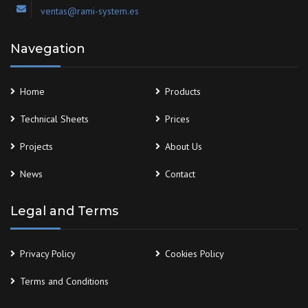
ventas@rami-system.es
Navegation
Home
Products
Technical Sheets
Prices
Projects
About Us
News
Contact
Legal and Terms
Privacy Policy
Cookies Policy
Terms and Conditions