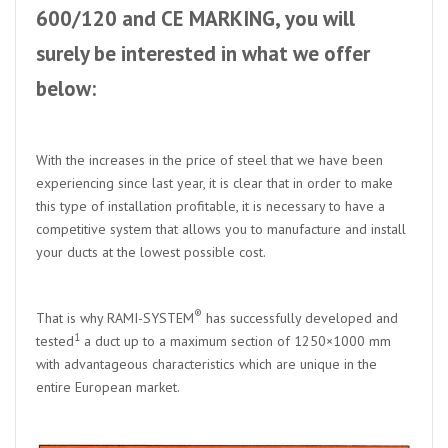
600/120 and CE MARKING, you will
surely be interested in what we offer
below:
With the increases in the price of steel that we have been
experiencing since last year, it is clear that in order to make
this type of installation profitable, it is necessary to have a
competitive system that allows you to manufacture and install
your ducts at the lowest possible cost.
®
That is why RAMI-SYSTEM
has successfully developed and
1
tested
a duct up to a maximum section of 1250×1000 mm
with advantageous characteristics which are unique in the
entire European market.