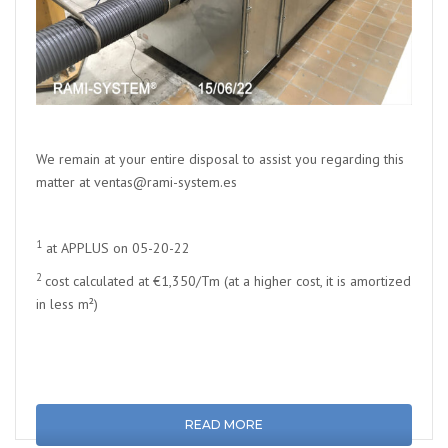
We remain at your entire disposal to assist you regarding this
matter at ventas@rami-system.es
1
at APPLUS on 05-20-22
2
cost calculated at €1,350/Tm (at a higher cost, it is amortized
in less m²)
READ MORE