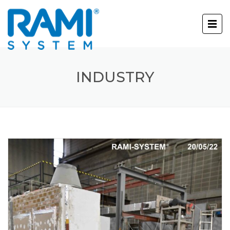
INDUSTRY