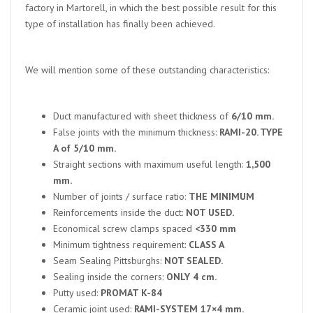
factory in Martorell, in which the best possible result for this
type of installation has finally been achieved.
We will mention some of these outstanding characteristics:
Duct manufactured with sheet thickness of
6/10 mm.
False joints with the minimum thickness:
RAMI-20. TYPE
A of 5/10 mm.
Straight sections with maximum useful length:
1,500
mm.
Number of joints / surface ratio:
THE MINIMUM
Reinforcements inside the duct:
NOT USED.
Economical screw clamps spaced
<330 mm
Minimum tightness requirement:
CLASS A
Seam Sealing Pittsburghs:
NOT SEALED.
Sealing inside the corners:
ONLY 4 cm.
Putty used:
PROMAT K-84
Ceramic joint used:
RAMI-SYSTEM 17×4 mm.