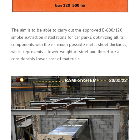
The aim is to be able to carry out the approved E-600/120
smoke extraction installations for car parks, optimizing all its
components with the minimum possible metal sheet thickness,
which represents a lower weight of steel and therefore a
considerably lower cost of materials.