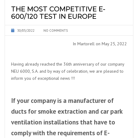
THE MOST COMPETITIVE E-
600/120 TEST IN EUROPE
30/05/2022
NO COMMENTS
In Martorell on May 25, 2022
Having already reached the 36th anniversary of our company
NEU 6000, S.A. and by way of celebration, we are pleased to
inform you of exceptional news !!!
If your company is a manufacturer of
ducts for smoke extraction and car park
ventilation installations that have to
comply with the requirements of E-