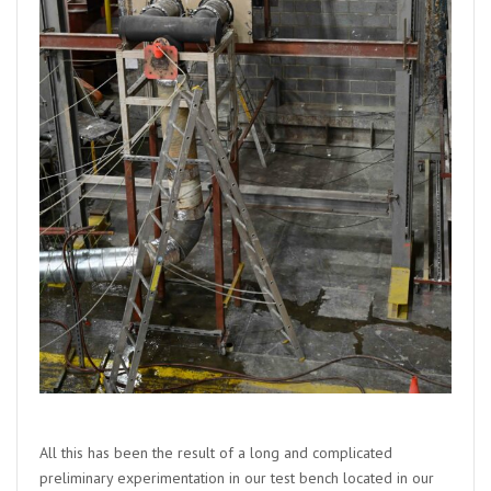
All this has been the result of a long and complicated
preliminary experimentation in our test bench located in our